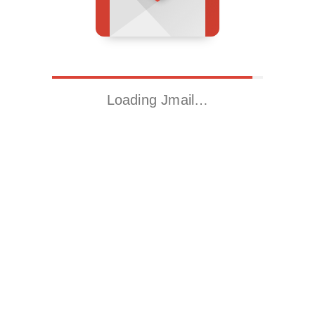
Loading Jmail…