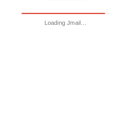
Loading Jmail…