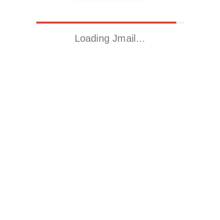
Loading Jmail…