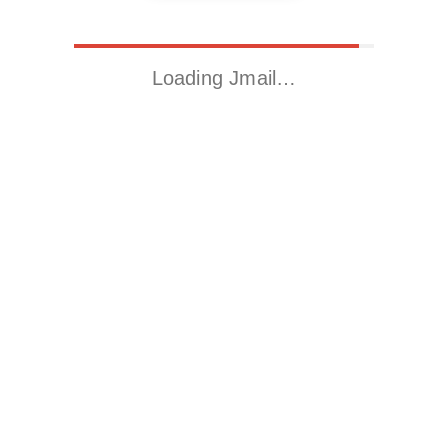
Loading Jmail…