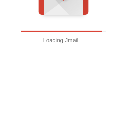
Loading Jmail…