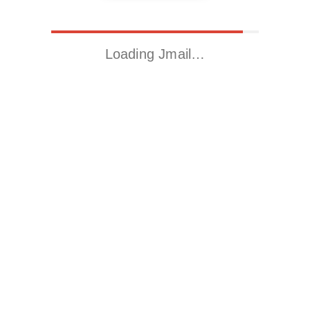
Loading Jmail…