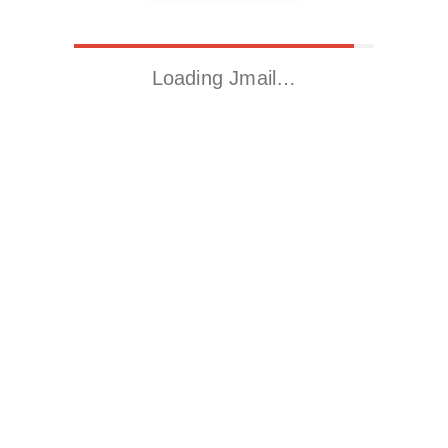
Loading Jmail…