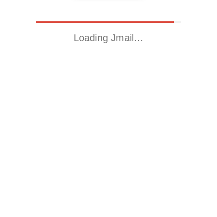
Loading Jmail…