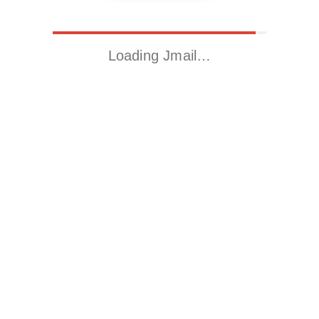
Loading Jmail…