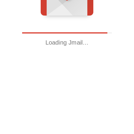
Loading Jmail…