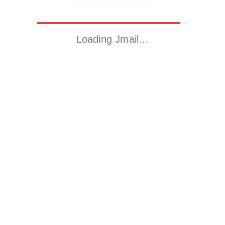
Loading Jmail…