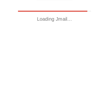
Loading Jmail…