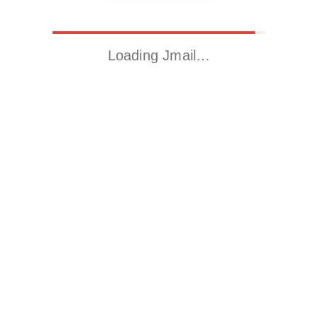
Loading Jmail…