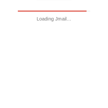
Loading Jmail…