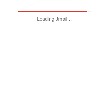
Loading Jmail…