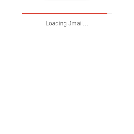
Loading Jmail…