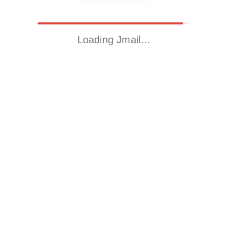
Loading Jmail…