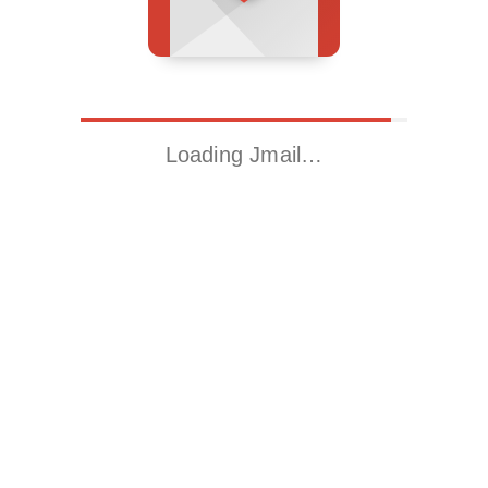
Loading Jmail…