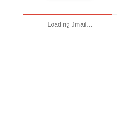
Loading Jmail…