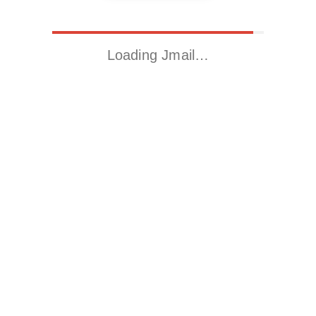
Loading Jmail…