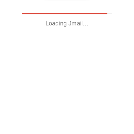
Loading Jmail…