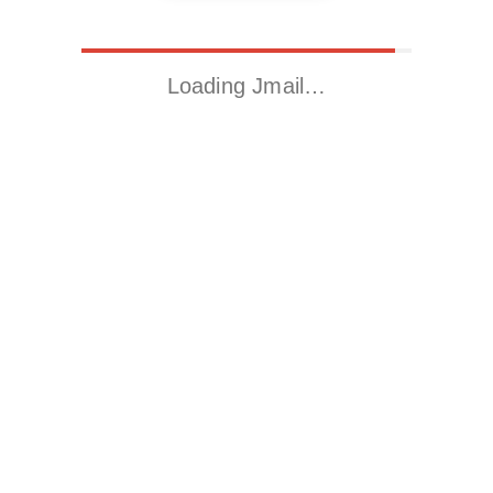
Loading Jmail…