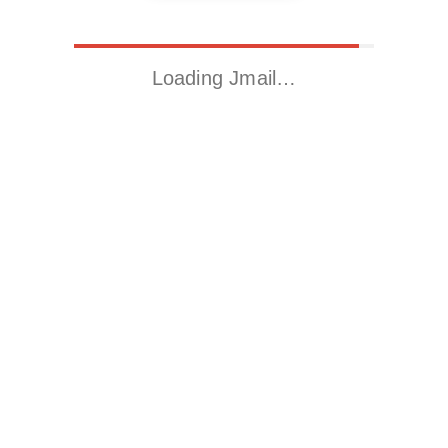
Loading Jmail…