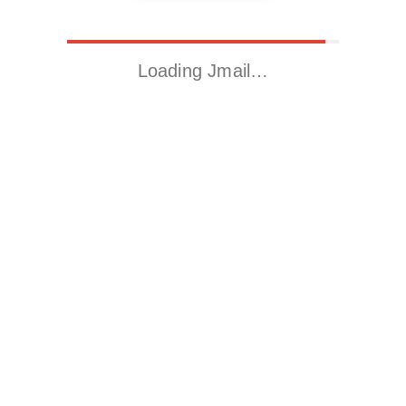
Loading Jmail…