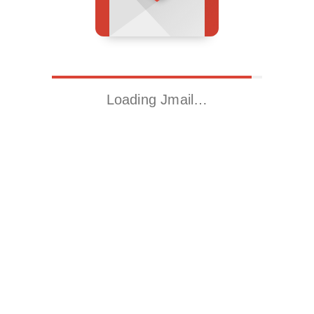
Loading Jmail…