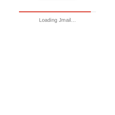
Loading Jmail…