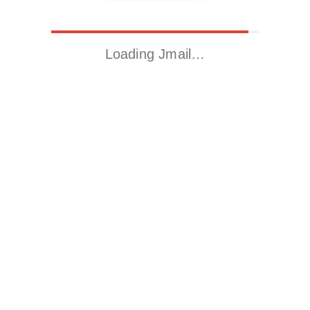
Loading Jmail…