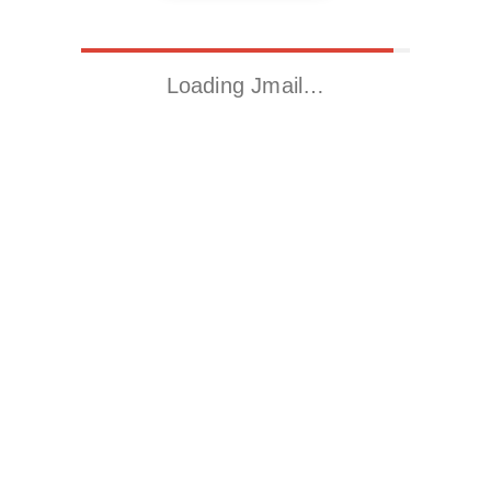
Loading Jmail…