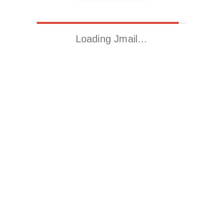
Loading Jmail…