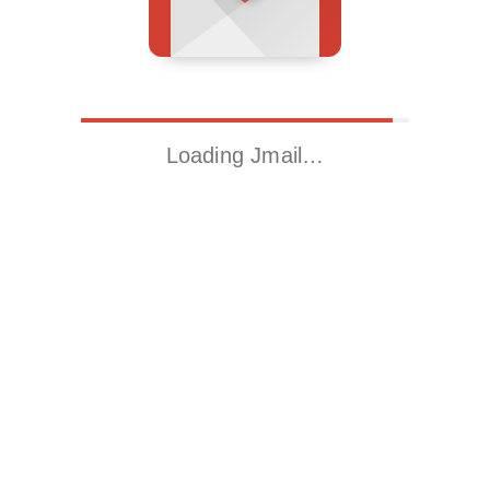
Loading Jmail…