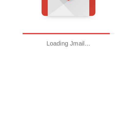
Loading Jmail…