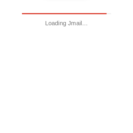
Loading Jmail…