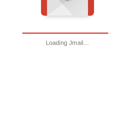
Loading Jmail…