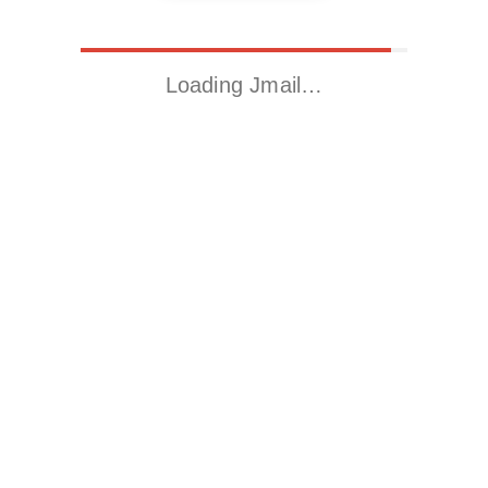
Loading Jmail…