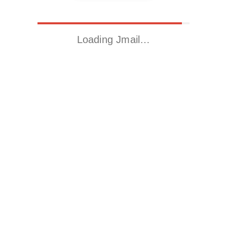
Loading Jmail…