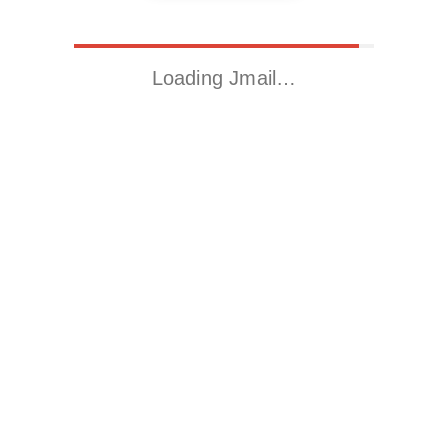
Loading Jmail…