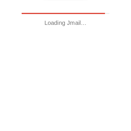
Loading Jmail…