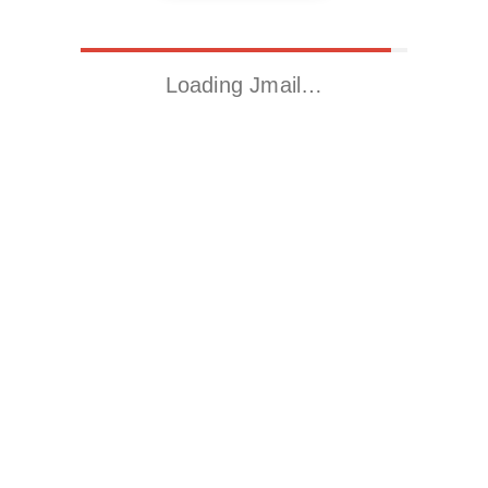
Loading Jmail…