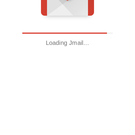
Loading Jmail…