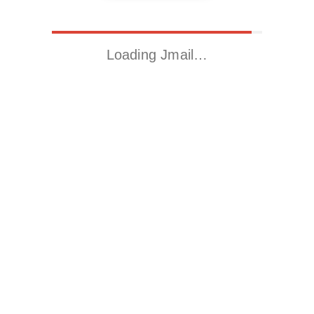
Loading Jmail…