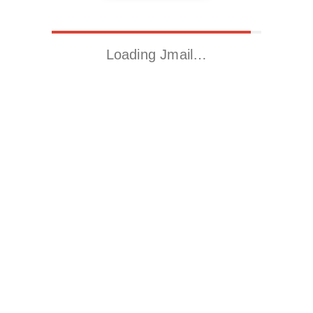
Loading Jmail…