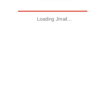
Loading Jmail…