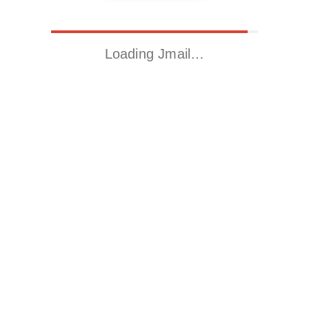
Loading Jmail…