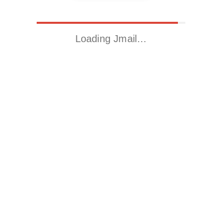
Loading Jmail…