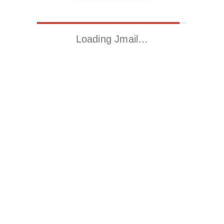
Loading Jmail…