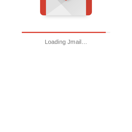
Loading Jmail…