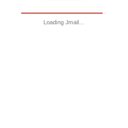
Loading Jmail…