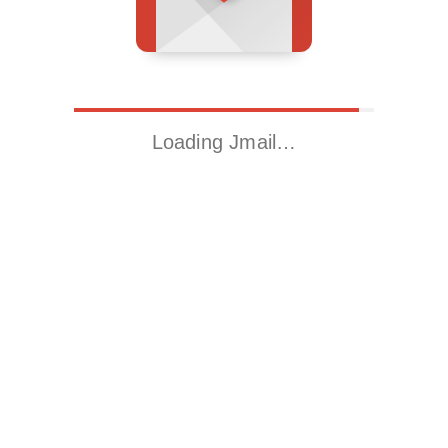
Loading Jmail…