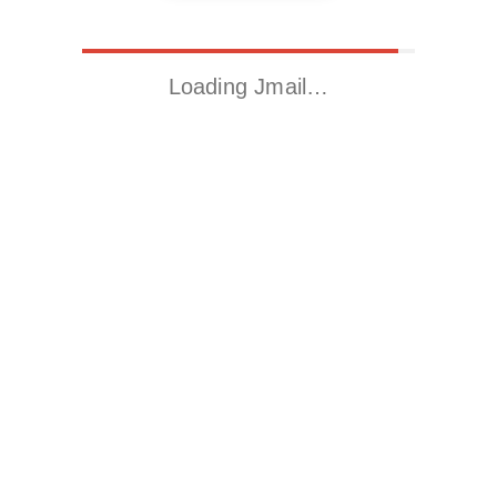
Loading Jmail…