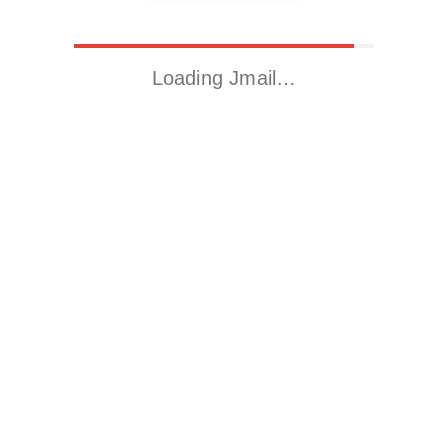
Loading Jmail…